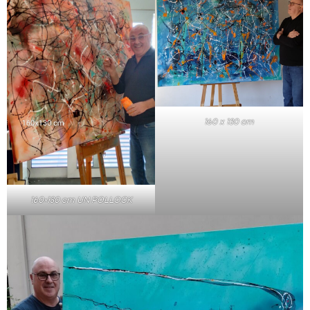
160 x 130 cm
160×130 cm UN POLLOCK