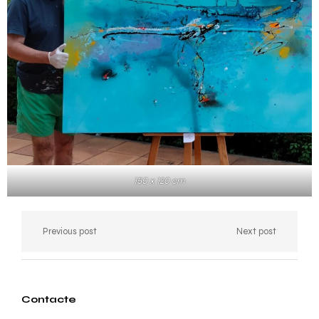
150 x 120 cm
Previous post
Next post
Contacte