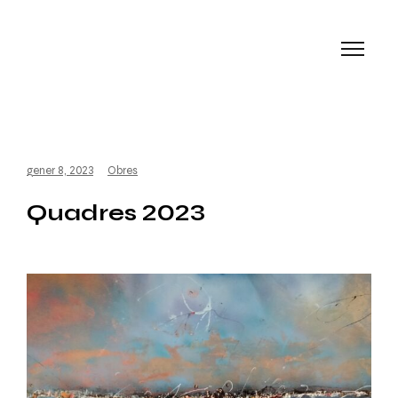
gener 8, 2023
Obres
Quadres 2023