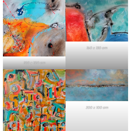
160 x 130 cm
100 x 100 cm
200 x 100 cm