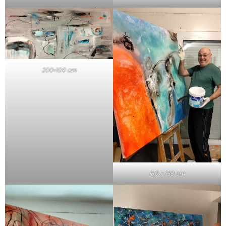
200×100 cm
160 x 130 cm