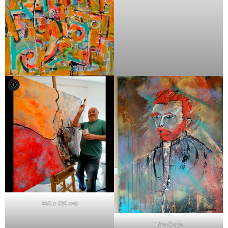
160 x 130 cm
Van Gogh