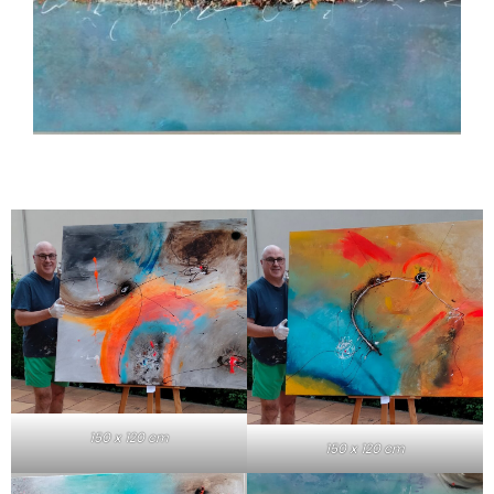
150 x 120 cm
150 x 120 cm